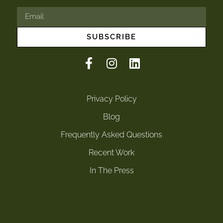
SUBSCRIBE
Privacy Policy
Blog
Frequently Asked Questions
Recent Work
In The Press