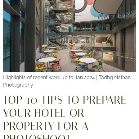
Highlights of recent work up to Jan 2024 | Tadhg Nathan
Photography
TOP 10 TIPS TO PREPARE
YOUR HOTEL OR
PROPERTY FOR A