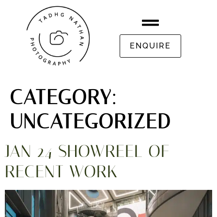
ENQUIRE
CATEGORY:
UNCATEGORIZED
JAN 24 SHOWREEL OF
RECENT WORK