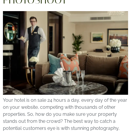
PHOTOSHOOT
Your hotel is on sale 24 hours a day, every day of the year
on your website, competing with thousands of other
properties. So, how do you make sure your property
stands out from the crowd? The best way to catch a
potential customers eye is with stunning photography,