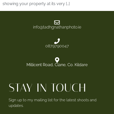
showing your property at its very […]
info@tadhgnathanphoto.ie
0879790047
Millicent Road, Clane, Co. Kildare
STAY IN TOUCH
Sign up to my mailing list for the latest shoots and
updates.