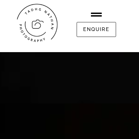
ENQUIRE