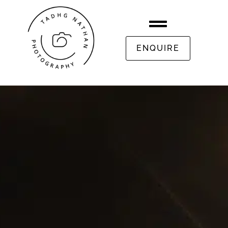
ENQUIRE