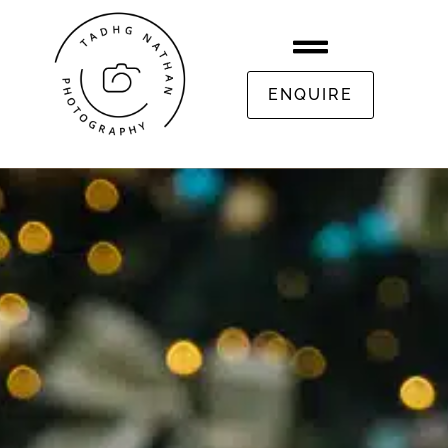
ENQUIRE