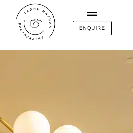
ENQUIRE